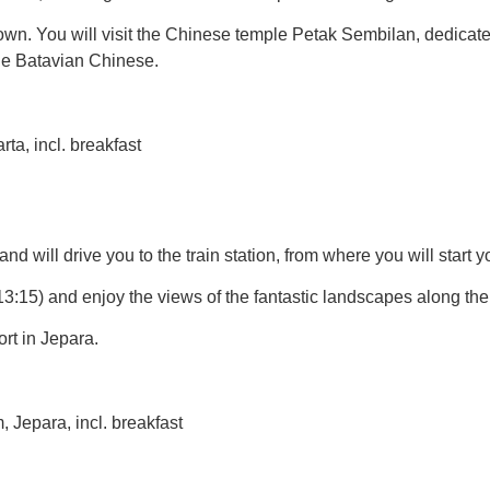
wn. You will visit the Chinese temple Petak Sembilan, dedicated
the Batavian Chinese.
a, incl. breakfast
and will drive you to the train station, from where you will start 
13:15) and enjoy the views of the fantastic landscapes along th
rt in Jepara.
Jepara, incl. breakfast