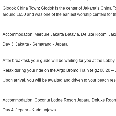
Glodok China Town; Glodok is the center of Jakarta’s China To
around 1650 and was one of the earliest worship centers for 
Accommodation: Mercure Jakarta Batavia, Deluxe Room, Jakart
Day 3. Jakarta - Semarang - Jepara
After breakfast, your guide will be waiting for you at the Lobby 
Relax during your ride on the Argo Bromo Train (e.g.: 08:20 – 
Upon arrival, you will be awaited and driven to your beach reso
Accommodation: Coconut Lodge Resort Jepara, Deluxe Room, 
Day 4. Jepara - Karimunjawa