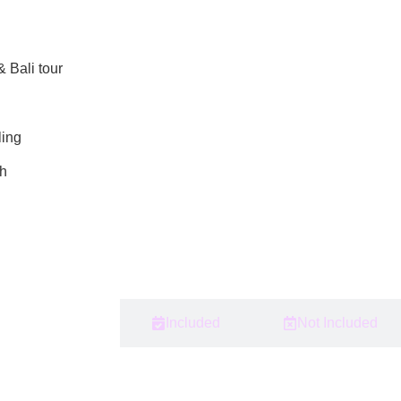
 Bali tour
ling
ih
Itinerary
Included
Not Included