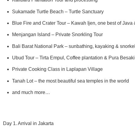
Sukamade Turtle Beach – Turtle Sanctuary
Blue Fire and Crater Tour – Kawah Ijen, one best of Java &
Menjangan Island – Private Snorkling Tour
Bali Barat National Park – sunbathing, kayaking & snorke
Ubud Tour – Tirta Empul, Coffee plantation & Pura Besak
Private Cooking Class in Laplapan Village
Tanah Lot – the most beautiful sea temples in the world
and much more…
Day 1. Arrival in Jakarta