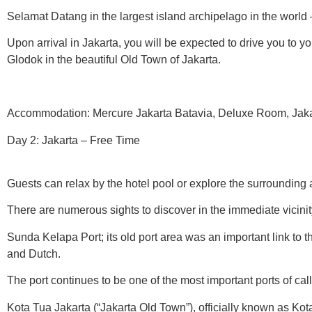
Selamat Datang in the largest island archipelago in the world 
Upon arrival in Jakarta, you will be expected to drive you to yo
Glodok in the beautiful Old Town of Jakarta.
Accommodation: Mercure Jakarta Batavia, Deluxe Room, Jakart
Day 2: Jakarta – Free Time
Guests can relax by the hotel pool or explore the surrounding 
There are numerous sights to discover in the immediate vicinit
Sunda Kelapa Port; its old port area was an important link to 
and Dutch.
The port continues to be one of the most important ports of call
Kota Tua Jakarta (“Jakarta Old Town”), officially known as Ko