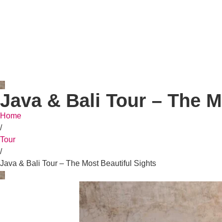
Java & Bali Tour – The M
Home
/
Tour
/
Java & Bali Tour – The Most Beautiful Sights