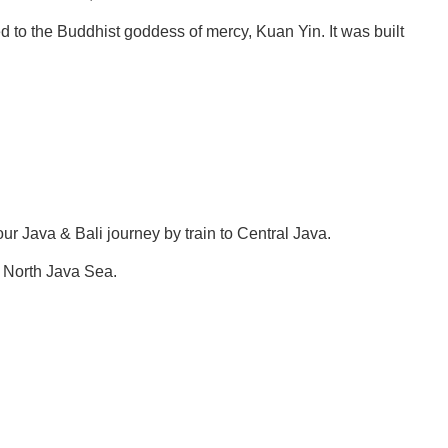
 to the Buddhist goddess of mercy, Kuan Yin. It was built
your Java & Bali journey by train to Central Java.
e North Java Sea.