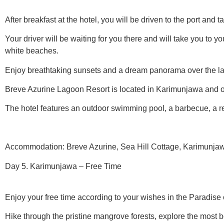
After breakfast at the hotel, you will be driven to the port and 
Your driver will be waiting for you there and will take you to 
white beaches.
Enjoy breathtaking sunsets and a dream panorama over the l
Breve Azurine Lagoon Resort is located in Karimunjawa and off
The hotel features an outdoor swimming pool, a barbecue, a re
Accommodation: Breve Azurine, Sea Hill Cottage, Karimunjawa
Day 5. Karimunjawa – Free Time
Enjoy your free time according to your wishes in the Paradise 
Hike through the pristine mangrove forests, explore the most 