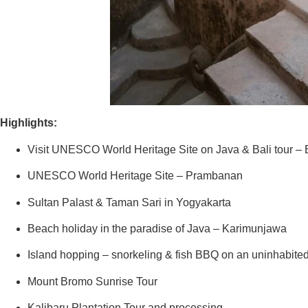
Highlights:
Visit UNESCO World Heritage Site on Java & Bali tour –
UNESCO World Heritage Site – Prambanan
Sultan Palast & Taman Sari in Yogyakarta
Beach holiday in the paradise of Java – Karimunjawa
Island hopping – snorkeling & fish BBQ on an uninhabited
Mount Bromo Sunrise Tour
Kalibaru Plantation Tour and processing