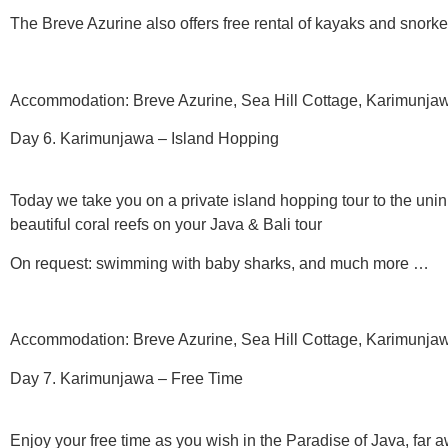
The Breve Azurine also offers free rental of kayaks and snork
Accommodation: Breve Azurine, Sea Hill Cottage, Karimunjawa
Day 6. Karimunjawa – Island Hopping
Today we take you on a private island hopping tour to the uni
beautiful coral reefs on your Java & Bali tour
On request: swimming with baby sharks, and much more …
Accommodation: Breve Azurine, Sea Hill Cottage, Karimunjawa
Day 7. Karimunjawa – Free Time
Enjoy your free time as you wish in the Paradise of Java, far 