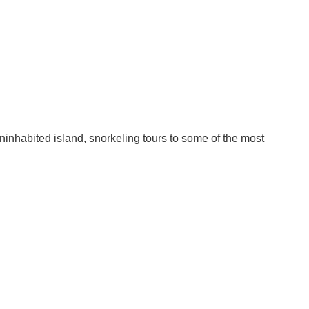
inhabited island, snorkeling tours to some of the most