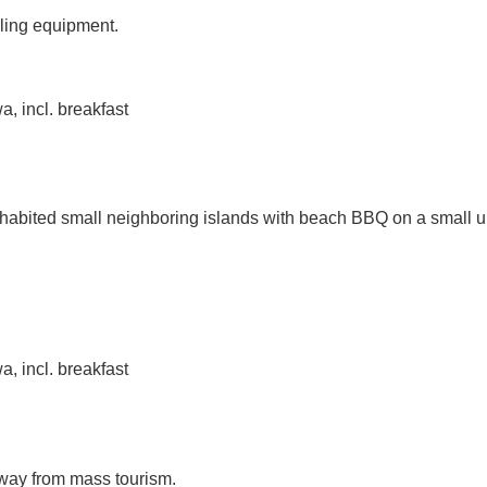
eling equipment.
, incl. breakfast
nhabited small neighboring islands with beach BBQ on a small un
, incl. breakfast
away from mass tourism.