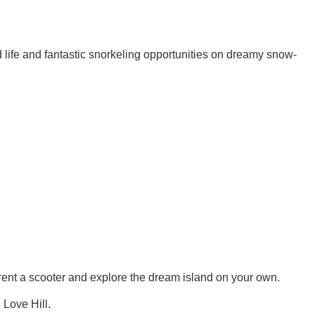
nd life and fantastic snorkeling opportunities on dreamy snow-
 rent a scooter and explore the dream island on your own.
 Love Hill.