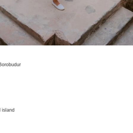
 Borobudur
 island