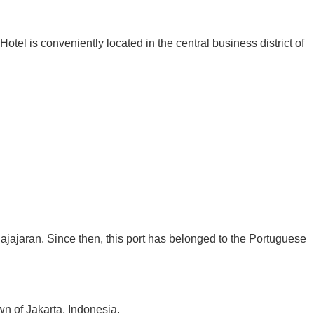
otel is conveniently located in the central business district of
Pajajaran. Since then, this port has belonged to the Portuguese
n of Jakarta, Indonesia.