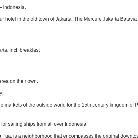
– Indonesia.
ur hotel in the old town of Jakarta. The Mercure Jakarta Batavia H
a, incl. breakfast
area on their own.
y:
the markets of the outside world for the 15th century kingdom of 
 for sailing ships from all over Indonesia.
ta Tua, is a neighborhood that encompasses the original downtow