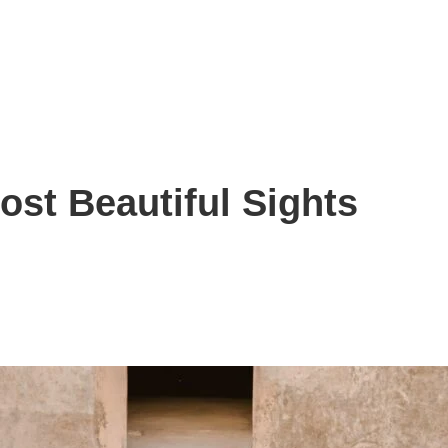
ost Beautiful Sights