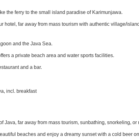
take the ferry to the small island paradise of Karimunjawa.
your hotel, far away from mass tourism with authentic village/isla
agoon and the Java Sea.
ers a private beach area and water sports facilities.
staurant and a bar.
, incl. breakfast
of Java, far away from mass tourism, sunbathing, snorkeling, or
beautiful beaches and enjoy a dreamy sunset with a cold beer on