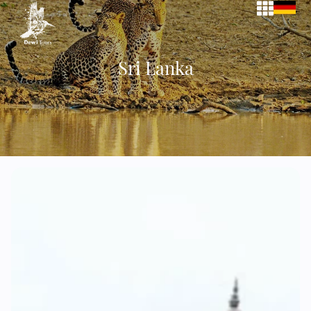
Sri Lanka