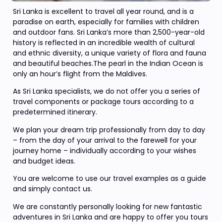
Sri Lanka is excellent to travel all year round, and is a
paradise on earth, especially for families with children
and outdoor fans. Sri Lanka’s more than 2,500-year-old
history is reflected in an incredible wealth of cultural
and ethnic diversity, a unique variety of flora and fauna
and beautiful beaches.The pearl in the Indian Ocean is
only an hour’s flight from the Maldives.
As Sri Lanka specialists, we do not offer you a series of
travel components or package tours according to a
predetermined itinerary.
We plan your dream trip professionally from day to day
– from the day of your arrival to the farewell for your
journey home – individually according to your wishes
and budget ideas.
You are welcome to use our travel examples as a guide
and simply contact us.
We are constantly personally looking for new fantastic
adventures in Sri Lanka and are happy to offer you tours