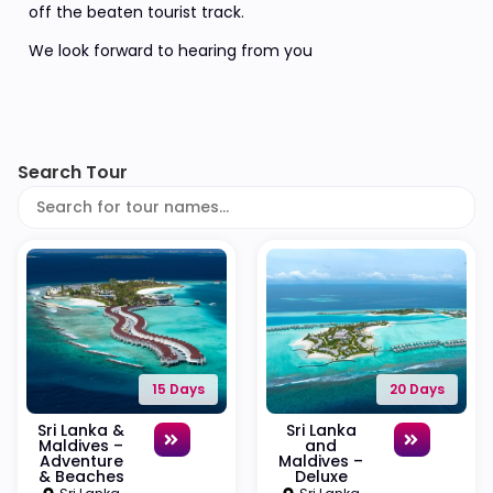
off the beaten tourist track.
We look forward to hearing from you
Search Tour
15 Days
20 Days
Sri Lanka &
Sri Lanka
Maldives –
and
Adventure
Maldives –
& Beaches
Deluxe