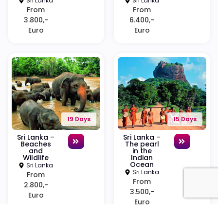
Sri Lanka
Sri Lanka
From
From
3.800,-
6.400,-
Euro
Euro
19 Days
15 Days
Sri Lanka –
Sri Lanka –
Beaches
The pearl
and
in the
Wildlife
Indian
Ocean
Sri Lanka
Sri Lanka
From
From
2.800,-
3.500,-
Euro
Euro