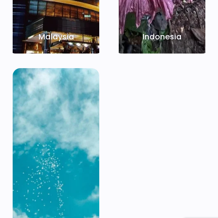
Malaysia
Indonesia