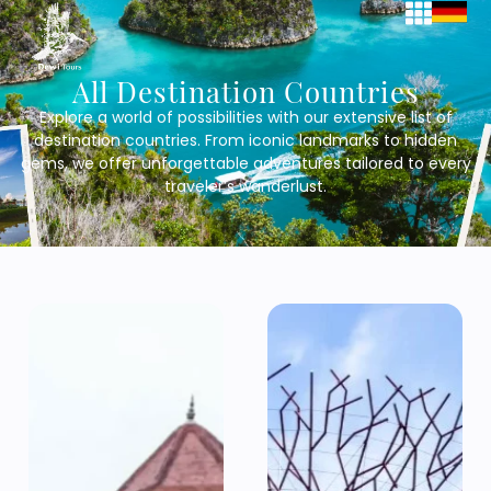
All Destination Countries
Explore a world of possibilities with our extensive list of
destination countries. From iconic landmarks to hidden
gems, we offer unforgettable adventures tailored to every
traveler’s wanderlust.