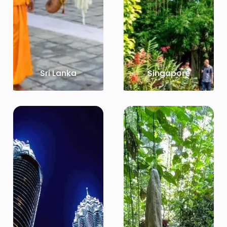
Sri Lanka
Singapore