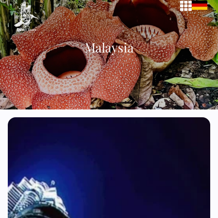
Malaysia