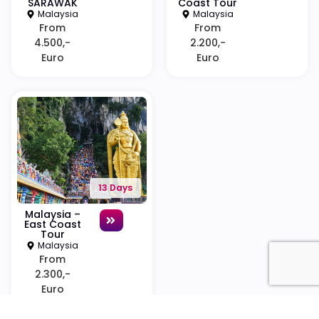
SARAWAK
Coast Tour
Malaysia
Malaysia
From
From
4.500,-
2.200,-
Euro
Euro
13 Days
Malaysia –
East Coast
Tour
Malaysia
From
2.300,-
Euro