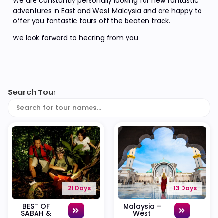
We are constantly personally looking for new fantastic
adventures in East and West Malaysia and are happy to
offer you fantastic tours off the beaten track.
We look forward to hearing from you
Search Tour
21 Days
13 Days
BEST OF
Malaysia –
SABAH &
West