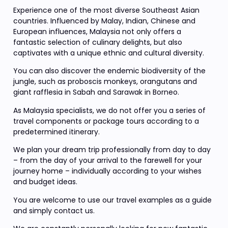
Experience one of the most diverse Southeast Asian
countries. Influenced by Malay, Indian, Chinese and
European influences, Malaysia not only offers a
fantastic selection of culinary delights, but also
captivates with a unique ethnic and cultural diversity.
You can also discover the endemic biodiversity of the
jungle, such as proboscis monkeys, orangutans and
giant rafflesia in Sabah and Sarawak in Borneo.
As Malaysia specialists, we do not offer you a series of
travel components or package tours according to a
predetermined itinerary.
We plan your dream trip professionally from day to day
– from the day of your arrival to the farewell for your
journey home – individually according to your wishes
and budget ideas.
You are welcome to use our travel examples as a guide
and simply contact us.