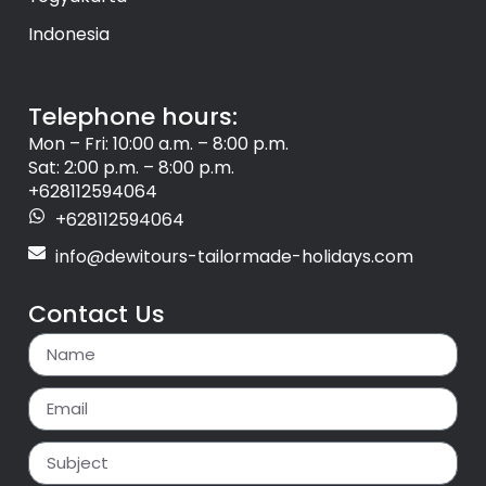
Indonesia
Telephone hours:
Mon – Fri: 10:00 a.m. – 8:00 p.m.
Sat: 2:00 p.m. – 8:00 p.m.
+628112594064
+628112594064
info@dewitours-tailormade-holidays.com
Contact Us