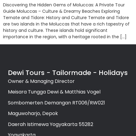
Discovering the Hidden Gems of Moluccas: A Private Tour
Guide Moluccas – Culture & Dreamy Beaches Exploring
Ternate and Tidore: History and Culture Ternate and Tidore
are two islands in the Moluccas that have a rich tapestry of
history and culture. These islands hold significant
importance in the region, with a heritage rooted in the […]
Dewi Tours - Tailormade - Holidays
Owner & Managing Director
Meisara Tungga Dewi & Matthias Vogel
Sombomerten Demangan RT006/RW021
Maguwoharjo, Depok
Daerah Istimewa Yogyakarta 55282
Yogyakarta