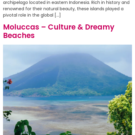
archipelago located in eastern Indonesia. Rich in history and
renowned for their natural beauty, these islands played a
pivotal role in the global […]
Moluccas – Culture & Dreamy
Beaches