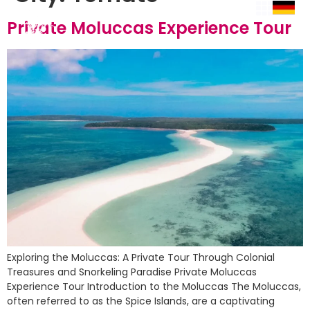
Private Moluccas Experience Tour
Exploring the Moluccas: A Private Tour Through Colonial
Treasures and Snorkeling Paradise Private Moluccas
Experience Tour Introduction to the Moluccas The Moluccas,
often referred to as the Spice Islands, are a captivating