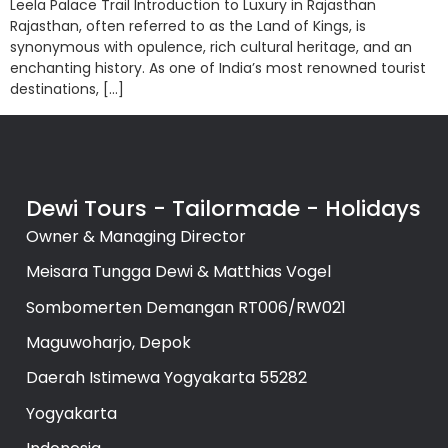
Leela Palace Trail Introduction to Luxury in Rajasthan
Rajasthan, often referred to as the Land of Kings, is
synonymous with opulence, rich cultural heritage, and an
enchanting history. As one of India’s most renowned tourist
destinations, […]
Dewi Tours - Tailormade - Holidays
Owner & Managing Director
Meisara Tungga Dewi & Matthias Vogel
Sombomerten Demangan RT006/RW021
Maguwoharjo, Depok
Daerah Istimewa Yogyakarta 55282
Yogyakarta