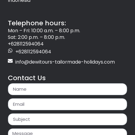
Indonesia
Telephone hours:
Mon – Fri: 10:00 a.m. – 8:00 p.m.
Sat: 2:00 p.m. – 8:00 p.m.
+628112594064
+628112594064
info@dewitours-tailormade-holidays.com
Contact Us