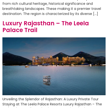
from rich cultural heritage, historical significance and
breathtaking landscapes. These making it a premier travel
destination. The region is characterized by its diverse […]
Luxury Rajasthan – The Leela
Palace Trail
Unveiling the Splendor of Rajasthan: A Luxury Private Tour
Staying at The Leela Palace Resorts Luxury Rajasthan – The