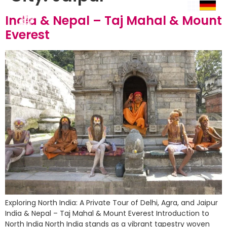
India & Nepal – Taj Mahal & Mount
Everest
Exploring North India: A Private Tour of Delhi, Agra, and Jaipur
India & Nepal – Taj Mahal & Mount Everest Introduction to
North India North India stands as a vibrant tapestry woven