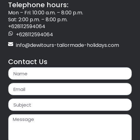
Telephone hours:
Mon – Fri: 10:00 a.m. – 8:00 p.m.
Sat: 2:00 p.m. – 8:00 p.m.
+628112594064
+628112594064
info@dewitours-tailormade-holidays.com
Contact Us