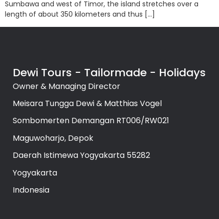
Sumbawa and west of Timor, the island stretches over a
length of about 350 kilometers and thus […]
Dewi Tours - Tailormade - Holidays
Owner & Managing Director
Meisara Tungga Dewi & Matthias Vogel
Sombomerten Demangan RT006/RW021
Maguwoharjo, Depok
Daerah Istimewa Yogyakarta 55282
Yogyakarta
Indonesia