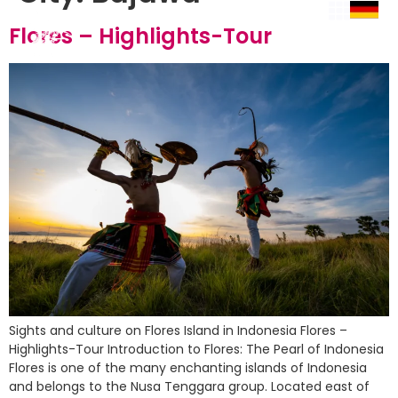
Flores – Highlights-Tour
Sights and culture on Flores Island in Indonesia Flores –
Highlights-Tour Introduction to Flores: The Pearl of Indonesia
Flores is one of the many enchanting islands of Indonesia
and belongs to the Nusa Tenggara group. Located east of