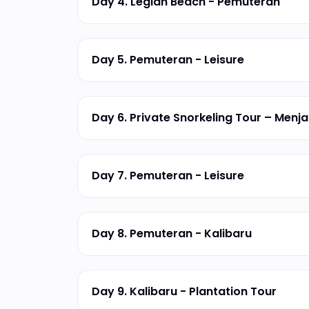
Day 4. Legian Beach - Pemuteran
Day 5. Pemuteran - Leisure
Day 6. Private Snorkeling Tour – Menj
Day 7. Pemuteran - Leisure
Day 8. Pemuteran - Kalibaru
Day 9. Kalibaru - Plantation Tour