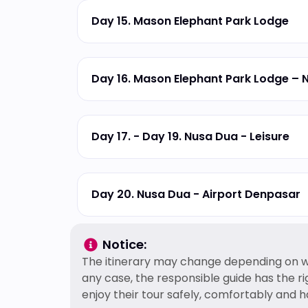
Day 15. Mason Elephant Park Lodge
Day 16. Mason Elephant Park Lodge – 
Day 17. - Day 19. Nusa Dua - Leisure
Day 20. Nusa Dua - Airport Denpasar
Notice:
The itinerary may change depending on we
any case, the responsible guide has the r
enjoy their tour safely, comfortably and h