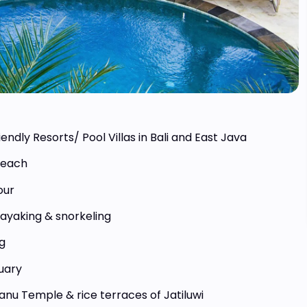
30 Days
20 Days
te Sulawesi
Sumatra – Jungle &
iendly Resorts/ Pool Villas in Bali and East Java
nture Tour
Mentawai Islands
Indonesia
Beach
4.500,- Euro
From 3.500,- Euro
our
kayaking & snorkeling
g
uary
anu Temple & rice terraces of Jatiluwi