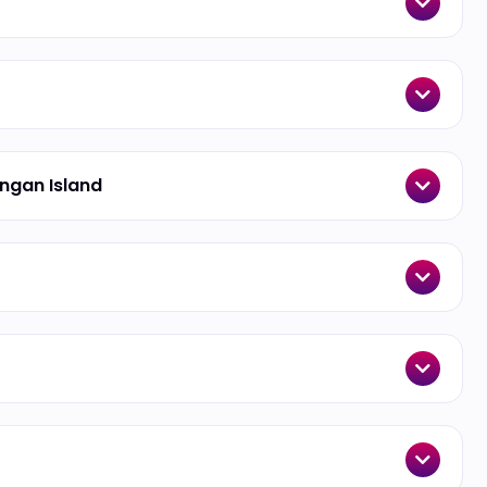
angan Island