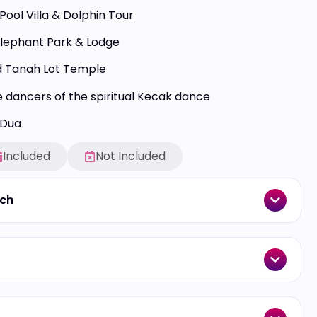
Pool Villa & Dolphin Tour
Elephant Park & Lodge
 Tanah Lot Temple
 dancers of the spiritual Kecak dance
 Dua
Included
Not Included
ach