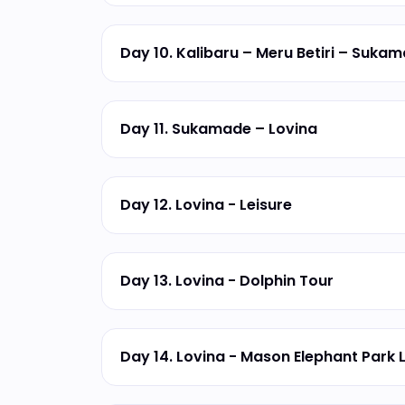
Day 10. Kalibaru – Meru Betiri – Suka
Day 11. Sukamade – Lovina
Day 12. Lovina - Leisure
Day 13. Lovina - Dolphin Tour
Day 14. Lovina - Mason Elephant Park