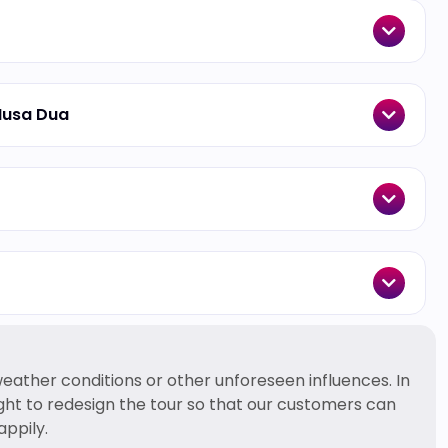
Nusa Dua
ather conditions or other unforeseen influences. In
ight to redesign the tour so that our customers can
appily.