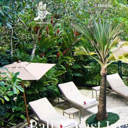
Home
De
Bali & East Jav