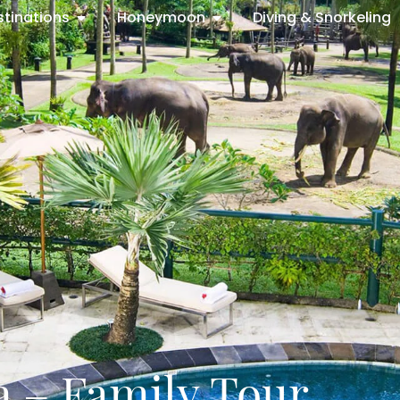
stinations
Honeymoon
Diving & Snorkeling
a – Family Tour