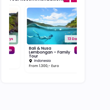
13 Days
Bali & Nusa
Bali – Lombok
Lembongan – Family
Trawangan –
Tour
Tour
Indonesia
Indonesia
From 1.300,- Euro
From 3.000,- E