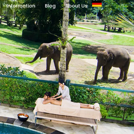
Information
Blog
About Us