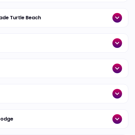
made Turtle Beach
 Lodge