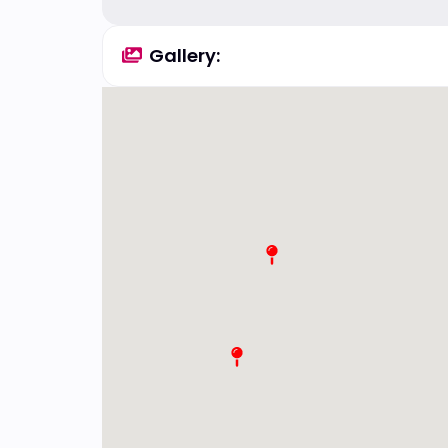
Gallery: