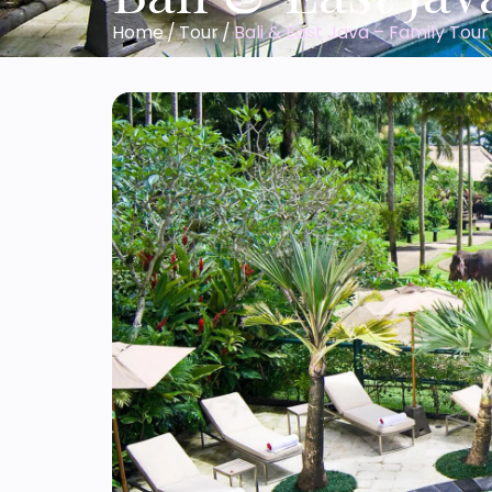
Home
/
Tour
/
Bali & East Java – Family Tour