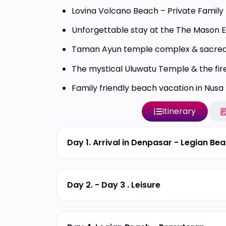
Lovina Volcano Beach – Private Family 
Unforgettable stay at the The Mason 
Taman Ayun temple complex & sacred
The mystical Uluwatu Temple & the fire
Family friendly beach vacation in Nusa
Itinerary
Day 1. Arrival in Denpasar - Legian Be
Day 2. - Day 3 . Leisure