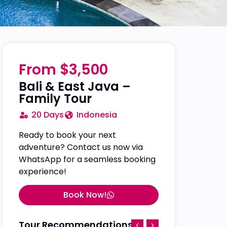
From $3,500
Bali & East Java –
Family Tour
20 Days
Indonesia
Ready to book your next
adventure? Contact us now via
WhatsApp for a seamless booking
experience!
Book Now!
Tour Recommendations