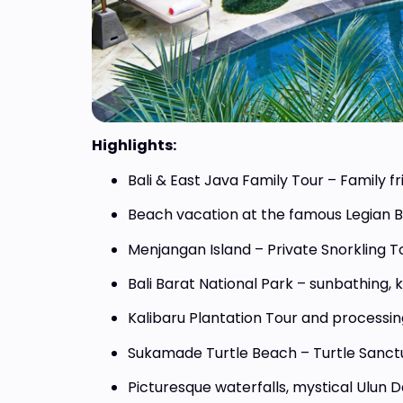
Highlights:
Priva
Bali & East Java Family Tour – Family fr
Adve
Beach vacation at the famous Legian 
From 
Menjangan Island – Private Snorkling T
Bali Barat National Park – sunbathing, 
Kalibaru Plantation Tour and processin
Sukamade Turtle Beach – Turtle Sanct
Picturesque waterfalls, mystical Ulun D