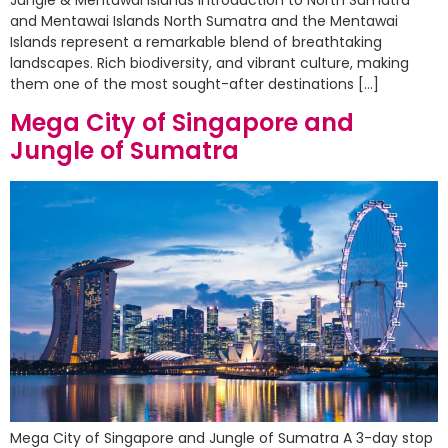
and Mentawai Islands North Sumatra and the Mentawai
Islands represent a remarkable blend of breathtaking
landscapes. Rich biodiversity, and vibrant culture, making
them one of the most sought-after destinations […]
Mega City of Singapore and
Jungle of Sumatra
Mega City of Singapore and Jungle of Sumatra A 3-day stop