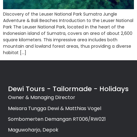
Discovery of the Leuser National Park Sumatra Jungle
Adventure & Bali Beaches Introduction to the Leuser National
Park The Leuser National Park, located in the heart of the
Indonesian island of Sumatra, covers an area of about 2,600
square kilometers. This impressive area includes both
mountain and lowland forest areas, thus providing a diverse
habitat […]
Dewi Tours - Tailormade - Holidays
Owner & Managing Director
Meisara Tungga Dewi & Matthias Vogel
Sombomerten Demangan RT006/RW021
Maguwoharjo, Depok