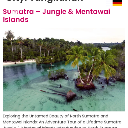
Sumatra – Jungle & Mentawai
Islands
Exploring the Untamed Beauty of North Sumatra and
Mentawai Islands: An Adventure Tour of a Lifetime Sumatra –
Jungle & Mentawai Islands Introduction to North Sumatra