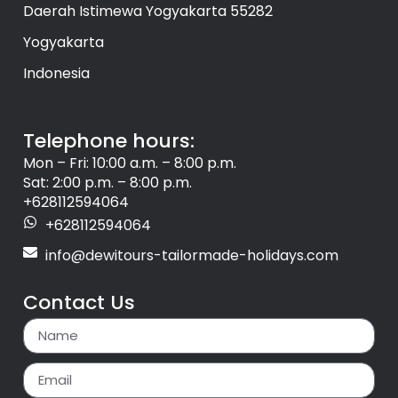
Daerah Istimewa Yogyakarta 55282
Yogyakarta
Indonesia
Telephone hours:
Mon – Fri: 10:00 a.m. – 8:00 p.m.
Sat: 2:00 p.m. – 8:00 p.m.
+628112594064
+628112594064
info@dewitours-tailormade-holidays.com
Contact Us