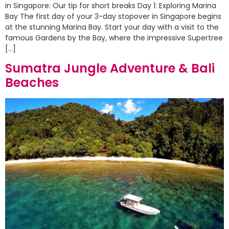
in Singapore: Our tip for short breaks Day 1: Exploring Marina
Bay The first day of your 3-day stopover in Singapore begins
at the stunning Marina Bay. Start your day with a visit to the
famous Gardens by the Bay, where the impressive Supertree
[…]
Sumatra Jungle Adventure & Bali
Beaches