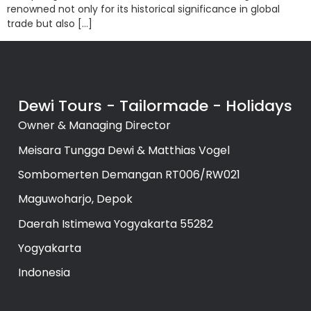
renowned not only for its historical significance in global
trade but also […]
Dewi Tours - Tailormade - Holidays
Owner & Managing Director
Meisara Tungga Dewi & Matthias Vogel
Sombomerten Demangan RT006/RW021
Maguwoharjo, Depok
Daerah Istimewa Yogyakarta 55282
Yogyakarta
Indonesia