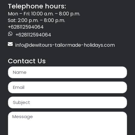
Telephone hours:
Mon – Fri: 10:00 a.m. – 8:00 p.m.
Sat: 2:00 p.m. – 8:00 p.m.
+628112594064
+628112594064
info@dewitours-tailormade-holidays.com
Contact Us