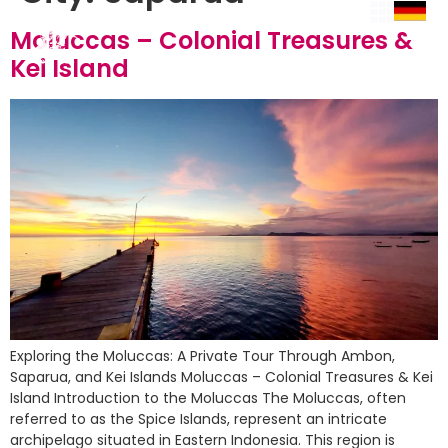
Moluccas – Colonial Treasures &
Kei Island
Exploring the Moluccas: A Private Tour Through Ambon,
Saparua, and Kei Islands Moluccas – Colonial Treasures & Kei
Island Introduction to the Moluccas The Moluccas, often
referred to as the Spice Islands, represent an intricate
archipelago situated in Eastern Indonesia. This region is