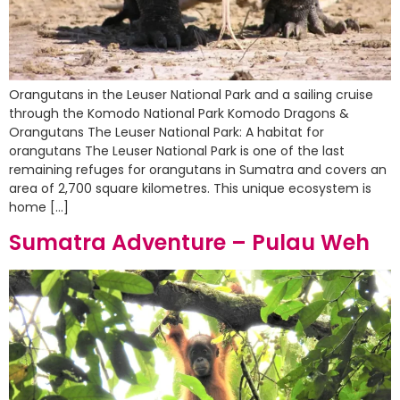
Orangutans in the Leuser National Park and a sailing cruise
through the Komodo National Park Komodo Dragons &
Orangutans The Leuser National Park: A habitat for
orangutans The Leuser National Park is one of the last
remaining refuges for orangutans in Sumatra and covers an
area of 2,700 square kilometres. This unique ecosystem is
home […]
Sumatra Adventure – Pulau Weh