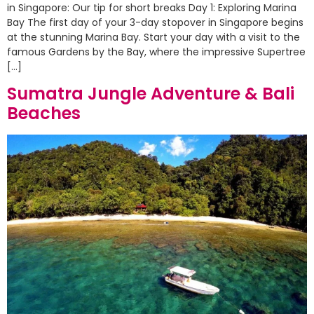
in Singapore: Our tip for short breaks Day 1: Exploring Marina
Bay The first day of your 3-day stopover in Singapore begins
at the stunning Marina Bay. Start your day with a visit to the
famous Gardens by the Bay, where the impressive Supertree
[…]
Sumatra Jungle Adventure & Bali
Beaches