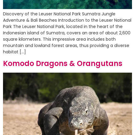
Discovery of the Leuser National Park Sumatra Jungle
Adventure & Bali Beaches Introduction to the Leuser National
Park The Leuser National Park, located in the heart of the
Indonesian island of Sumatra, covers an area of about 2,600
square kilometers. This impressive area includes both
mountain and lowland forest areas, thus providing a diverse
habitat […]
Komodo Dragons & Orangutans