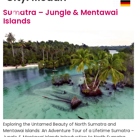
Sumatra – Jungle & Mentawai
Islands
Exploring the Untamed Beauty of North Sumatra and
Mentawai Islands: An Adventure Tour of a Lifetime Sumatra –
Jungle & Mentawai Islands Introduction to North Sumatra