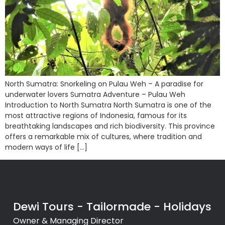
North Sumatra: Snorkeling on Pulau Weh – A paradise for
underwater lovers Sumatra Adventure – Pulau Weh
Introduction to North Sumatra North Sumatra is one of the
most attractive regions of Indonesia, famous for its
breathtaking landscapes and rich biodiversity. This province
offers a remarkable mix of cultures, where tradition and
modern ways of life […]
Dewi Tours - Tailormade - Holidays
Owner & Managing Director