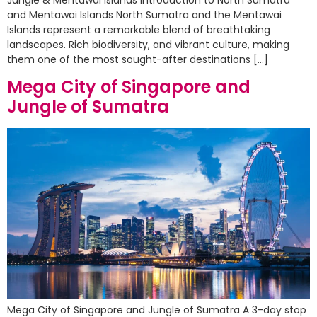
and Mentawai Islands North Sumatra and the Mentawai
Islands represent a remarkable blend of breathtaking
landscapes. Rich biodiversity, and vibrant culture, making
them one of the most sought-after destinations […]
Mega City of Singapore and
Jungle of Sumatra
Mega City of Singapore and Jungle of Sumatra A 3-day stop