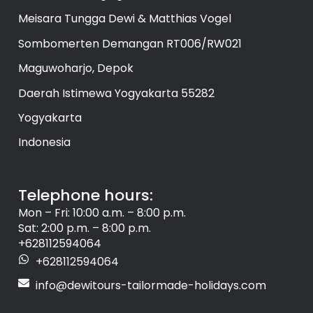
Meisara Tungga Dewi & Matthias Vogel
Sombomerten Demangan RT006/RW021
Maguwoharjo, Depok
Daerah Istimewa Yogyakarta 55282
Yogyakarta
Indonesia
Telephone hours:
Mon – Fri: 10:00 a.m. – 8:00 p.m.
Sat: 2:00 p.m. – 8:00 p.m.
+628112594064
+628112594064
info@dewitours-tailormade-holidays.com