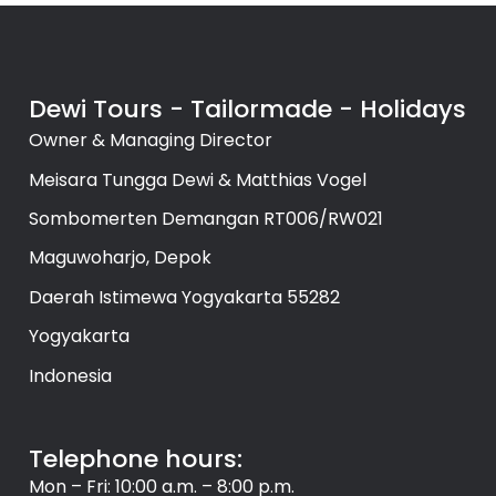
Dewi Tours - Tailormade - Holidays
Owner & Managing Director
Meisara Tungga Dewi & Matthias Vogel
Sombomerten Demangan RT006/RW021
Maguwoharjo, Depok
Daerah Istimewa Yogyakarta 55282
Yogyakarta
Indonesia
Telephone hours:
Mon – Fri: 10:00 a.m. – 8:00 p.m.