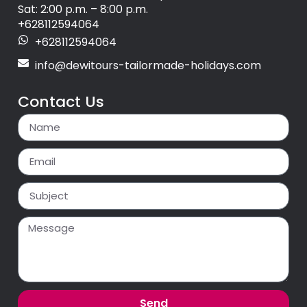
Sat: 2:00 p.m. – 8:00 p.m.
+628112594064
+628112594064
info@dewitours-tailormade-holidays.com
Contact Us
Send