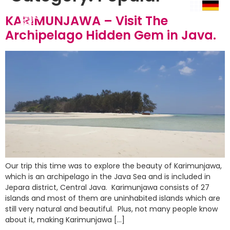
KARIMUNJAWA – Visit The
Archipelago Hidden Gem in Java.
Our trip this time was to explore the beauty of Karimunjawa,
which is an archipelago in the Java Sea and is included in
Jepara district, Central Java. Karimunjawa consists of 27
islands and most of them are uninhabited islands which are
still very natural and beautiful. Plus, not many people know
about it, making Karimunjawa […]