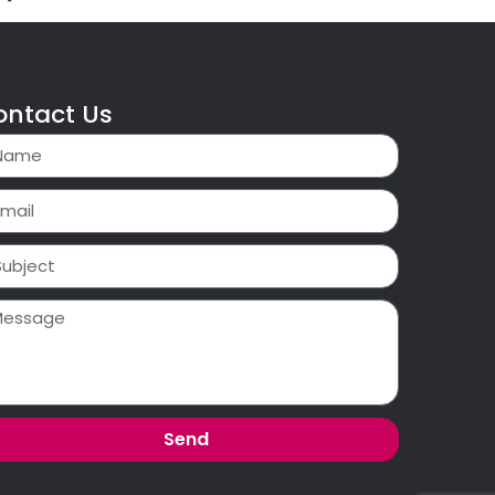
ontact Us
Send