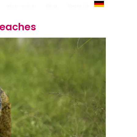
Information
Blog
About Us
Beaches