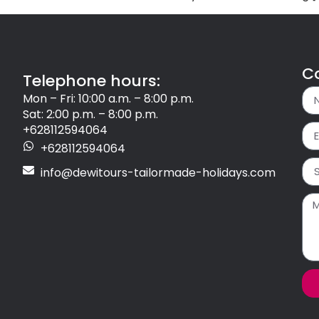
C
Telephone hours:
Mon – Fri: 10:00 a.m. – 8:00 p.m.
Sat: 2:00 p.m. – 8:00 p.m.
+628112594064
+628112594064
info@dewitours-tailormade-holidays.com