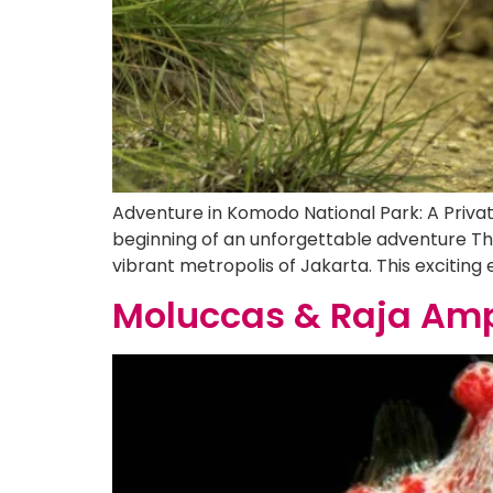
Adventure in Komodo National Park: A Priva
beginning of an unforgettable adventure The
vibrant metropolis of Jakarta. This exciting
Moluccas & Raja Amp