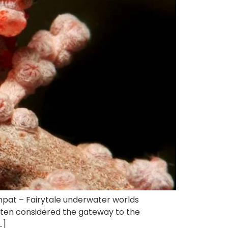
mpat – Fairytale underwater worlds
often considered the gateway to the
…]