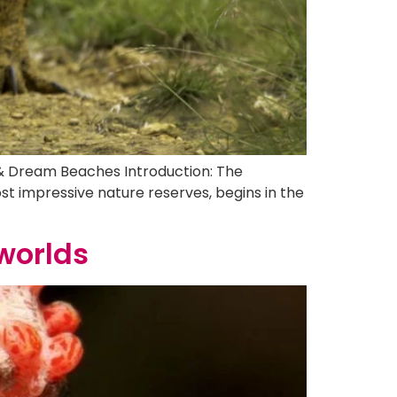
 & Dream Beaches Introduction: The
t impressive nature reserves, begins in the
worlds