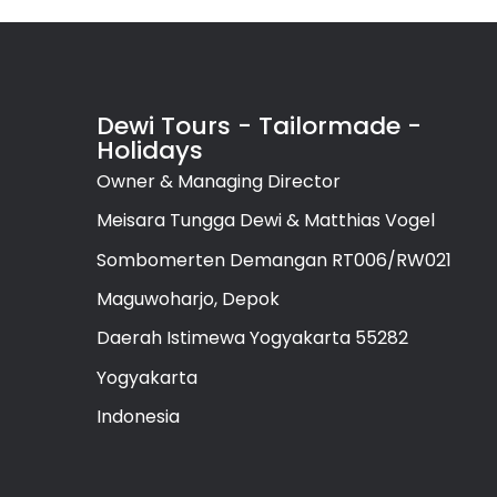
Dewi Tours - Tailormade -
Holidays
Owner & Managing Director
Meisara Tungga Dewi & Matthias Vogel
Sombomerten Demangan RT006/RW021
Maguwoharjo, Depok
Daerah Istimewa Yogyakarta 55282
Yogyakarta
Indonesia