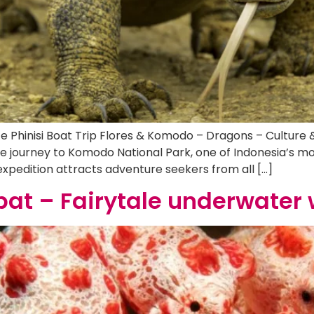
te Phinisi Boat Trip Flores & Komodo – Dragons – Culture
 journey to Komodo National Park, one of Indonesia’s mos
 expedition attracts adventure seekers from all […]
at – Fairytale underwater 