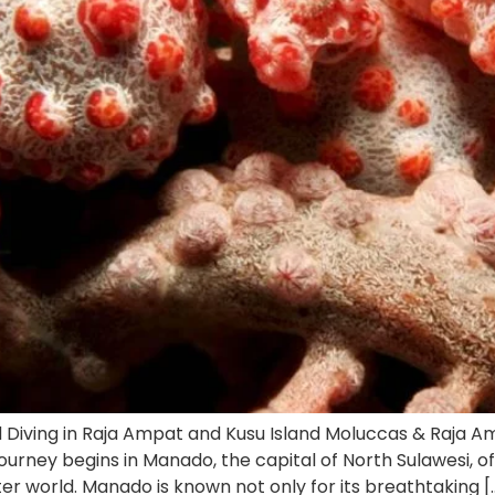
 Diving in Raja Ampat and Kusu Island Moluccas & Raja A
journey begins in Manado, the capital of North Sulawesi, 
r world. Manado is known not only for its breathtaking [