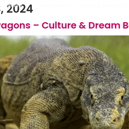
, 2024
stinations
Honeymoon
Diving & Snorkeling
ragons – Culture & Dream 