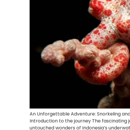
An Unforgettable Adventure: Snorkeling and
Introduction to the journey The fascinating 
untouched wonders of Indonesia’s underwate