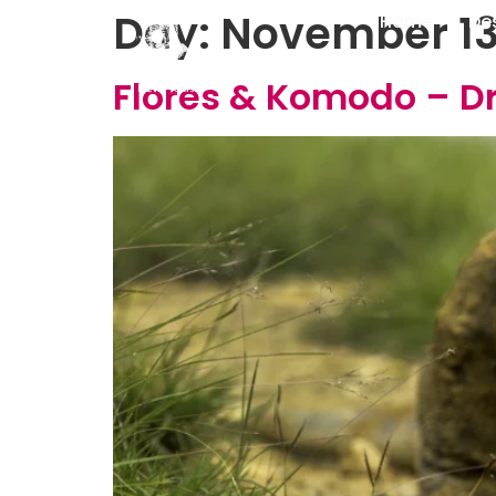
Day:
November 13
Home
De
Flores & Komodo – D